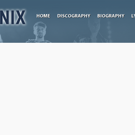
HOME
DISCOGRAPHY
BIOGRAPHY
L