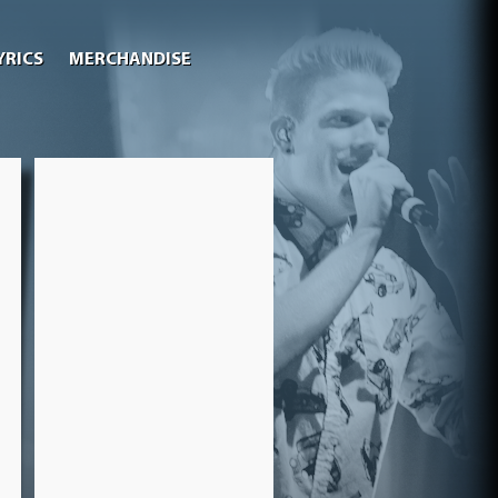
YRICS
MERCHANDISE